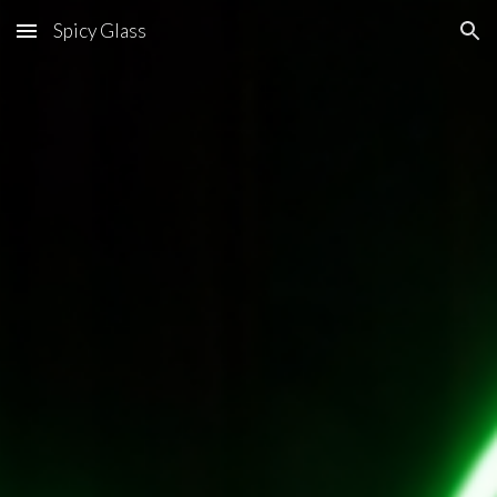
Spicy Glass
Skip to main content
Skip to navigation