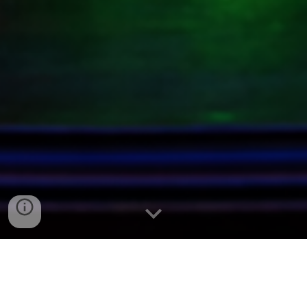
Beginner’s Guide to
Collecting Uranium Glass